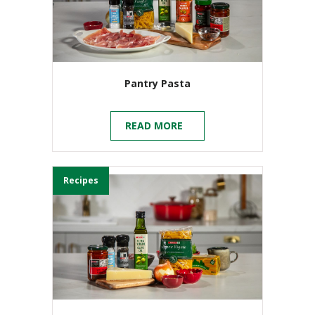
Pantry Pasta
READ MORE
Recipes