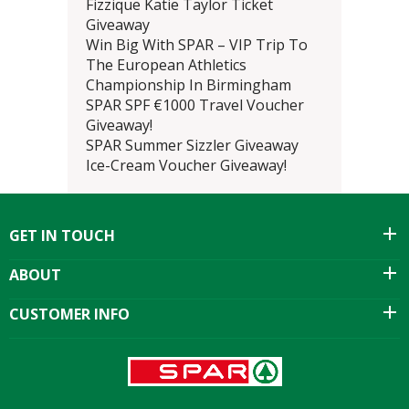
Fizzique Katie Taylor Ticket
Giveaway
Win Big With SPAR – VIP Trip To
The European Athletics
Championship In Birmingham
SPAR SPF €1000 Travel Voucher
Giveaway!
SPAR Summer Sizzler Giveaway
Ice-Cream Voucher Giveaway!
GET IN TOUCH
ABOUT
CUSTOMER INFO