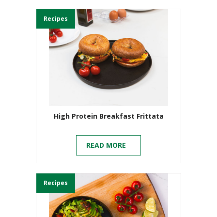
Recipes
High Protein Breakfast Frittata
READ MORE
Recipes