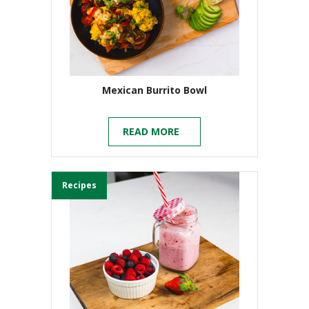
Mexican Burrito Bowl
READ MORE
Recipes