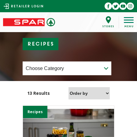
RETAILER LOGIN
Recipes
13 Results
Recipes