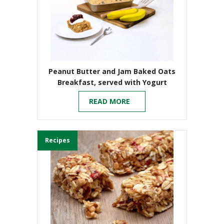
Peanut Butter and Jam Baked Oats
Breakfast, served with Yogurt
READ MORE
Recipes