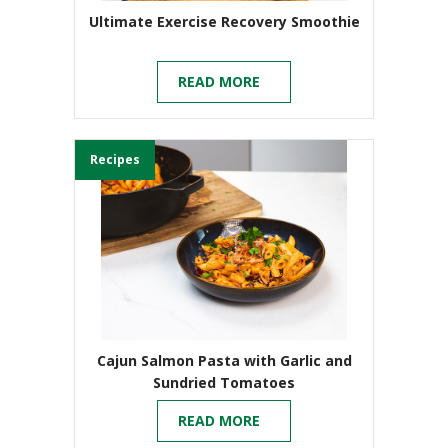
Ultimate Exercise Recovery Smoothie
READ MORE
Recipes
Cajun Salmon Pasta with Garlic and
Sundried Tomatoes
READ MORE