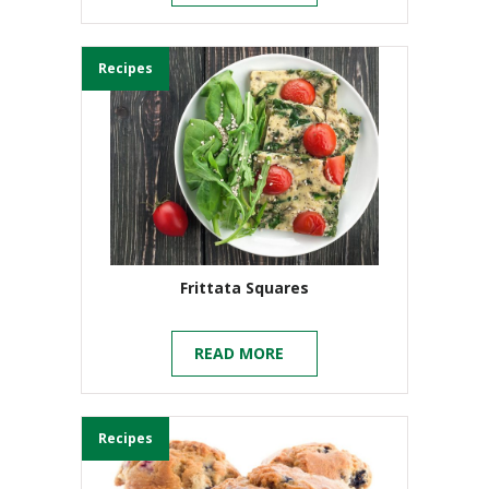
Recipes
Frittata Squares
READ MORE
Recipes