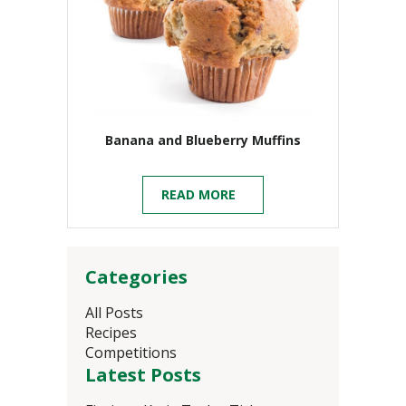
Banana and Blueberry Muffins
READ MORE
Categories
All Posts
Recipes
Competitions
Latest Posts