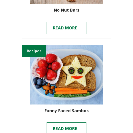
No Nut Bars
READ MORE
Recipes
Funny Faced Sambos
READ MORE