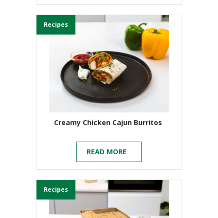
Recipes
Creamy Chicken Cajun Burritos
READ MORE
Recipes