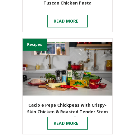
Tuscan Chicken Pasta
READ MORE
Recipes
Cacio e Pepe Chickpeas with Crispy-
Skin Chicken & Roasted Tender Stem
Broccoli
READ MORE