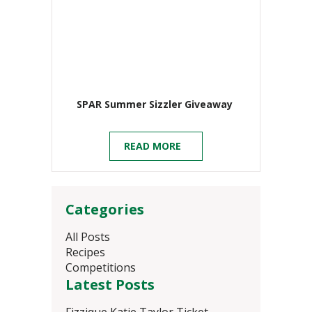
SPAR Summer Sizzler Giveaway
READ MORE
Categories
All Posts
Recipes
Competitions
Latest Posts