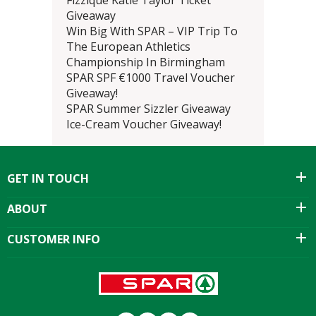
Fizzique Katie Taylor Ticket
Giveaway
Win Big With SPAR – VIP Trip To
The European Athletics
Championship In Birmingham
SPAR SPF €1000 Travel Voucher
Giveaway!
SPAR Summer Sizzler Giveaway
Ice-Cream Voucher Giveaway!
GET IN TOUCH
ABOUT
CUSTOMER INFO