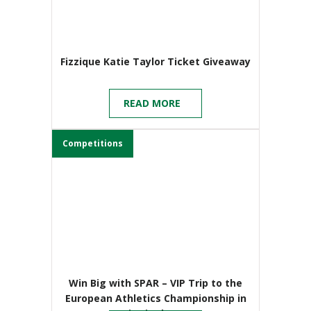
Fizzique Katie Taylor Ticket Giveaway
READ MORE
Competitions
Win Big with SPAR – VIP Trip to the
European Athletics Championship in