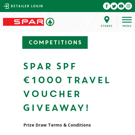
RETAILER LOGIN
Competitions
SPAR SPF
€1000 Travel
Voucher
Giveaway!
Prize Draw Terms & Conditions