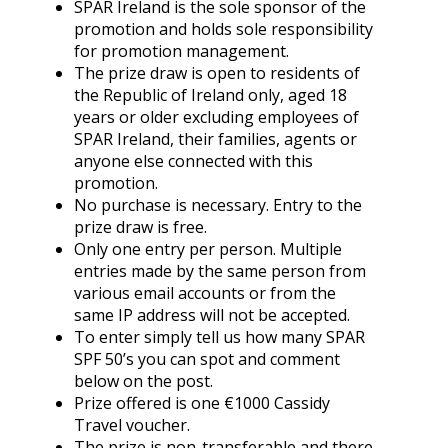
SPAR Ireland is the sole sponsor of the
promotion and holds sole responsibility
for promotion management.
The prize draw is open to residents of
the Republic of Ireland only, aged 18
years or older excluding employees of
SPAR Ireland, their families, agents or
anyone else connected with this
promotion.
No purchase is necessary. Entry to the
prize draw is free.
Only one entry per person. Multiple
entries made by the same person from
various email accounts or from the
same IP address will not be accepted.
To enter simply tell us how many SPAR
SPF 50’s you can spot and comment
below on the post.
Prize offered is one €1000 Cassidy
Travel voucher.
The prize is non-transferable and there