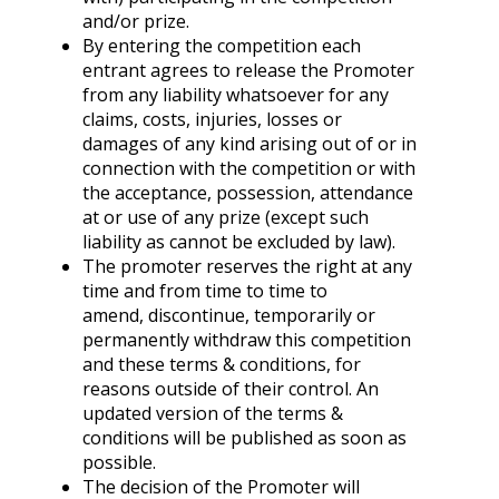
and/or prize.
By entering the competition each
entrant agrees to release the Promoter
from any liability whatsoever for any
claims, costs, injuries, losses or
damages of any kind arising out of or in
connection with the competition or with
the acceptance, possession, attendance
at or use of any prize (except such
liability as cannot be excluded by law).
The promoter reserves the right at any
time and from time to time to
amend, discontinue, temporarily or
permanently withdraw this competition
and these terms & conditions, for
reasons outside of their control. An
updated version of the terms &
conditions will be published as soon as
possible.
The decision of the Promoter will