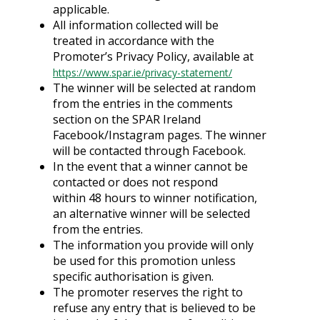
applicable.
All information collected will be
treated in accordance with the
Promoter’s Privacy Policy, available at
https://www.spar.ie/privacy-statement/
The winner will be selected at random
from the entries in the comments
section on the SPAR Ireland
Facebook/Instagram pages. The winner
will be contacted through Facebook.
In the event that a winner cannot be
contacted or does not respond
within 48 hours to winner notification,
an alternative winner will be selected
from the entries.
The information you provide will only
be used for this promotion unless
specific authorisation is given.
The promoter reserves the right to
refuse any entry that is believed to be