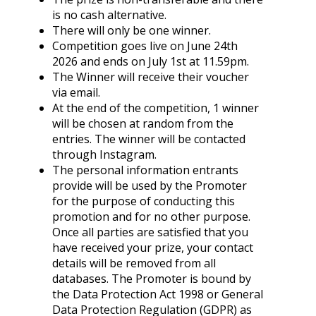
is no cash alternative.
There will only be one winner.
Competition goes live on June 24th
2026 and ends on July 1st at 11.59pm.
The Winner will receive their voucher
via email.
At the end of the competition, 1 winner
will be chosen at random from the
entries. The winner will be contacted
through Instagram.
The personal information entrants
provide will be used by the Promoter
for the purpose of conducting this
promotion and for no other purpose.
Once all parties are satisfied that you
have received your prize, your contact
details will be removed from all
databases. The Promoter is bound by
the Data Protection Act 1998 or General
Data Protection Regulation (GDPR) as