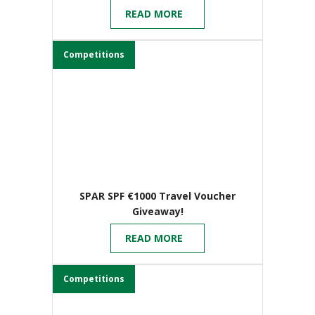
Birmingham
READ MORE
Competitions
SPAR SPF €1000 Travel Voucher
Giveaway!
READ MORE
Competitions