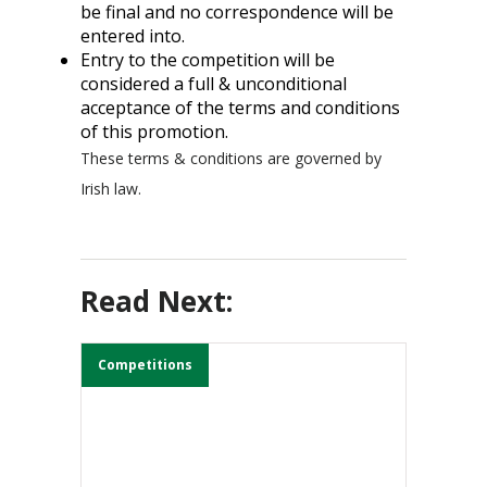
be final and no correspondence will be
entered into.
Entry to the competition will be
considered a full & unconditional
acceptance of the terms and conditions
of this promotion.
These terms & conditions are governed by
Irish law.
Read Next:
Competitions