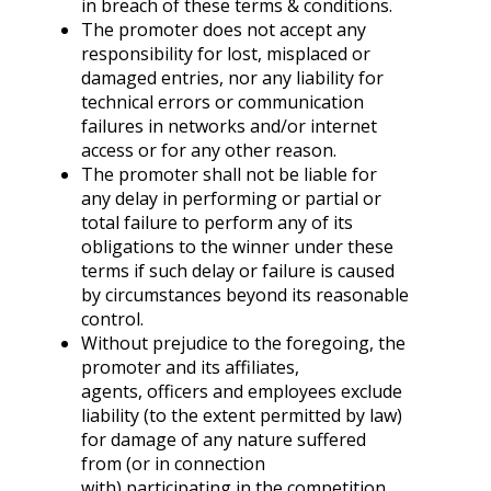
in breach of these terms & conditions.
The promoter does not accept any
responsibility for lost, misplaced or
damaged entries, nor any liability for
technical errors or communication
failures in networks and/or internet
access or for any other reason.
The promoter shall not be liable for
any delay in performing or partial or
total failure to perform any of its
obligations to the winner under these
terms if such delay or failure is caused
by circumstances beyond its reasonable
control.
Without prejudice to the foregoing, the
promoter and its affiliates,
agents, officers and employees exclude
liability (to the extent permitted by law)
for damage of any nature suffered
from (or in connection
with) participating in the competition