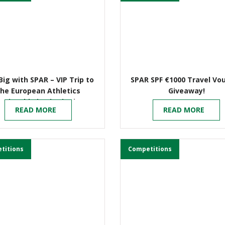
Big with SPAR – VIP Trip to
SPAR SPF €1000 Travel Vo
the European Athletics
Giveaway!
mpionship in Birmingham
READ MORE
READ MORE
titions
Competitions