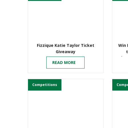
Fizzique Katie Taylor Ticket
Win 
Giveaway
Cha
READ MORE
Competitions
Compe