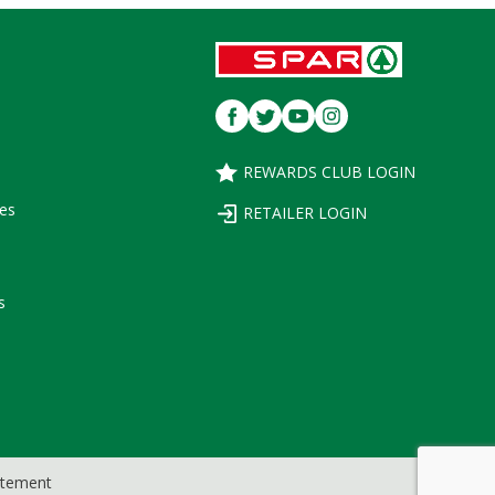
REWARDS CLUB LOGIN
es
RETAILER LOGIN
s
tatement