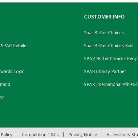
CUSTOMER INFO
Spar Better Choices
SPAR Retailer
Spar Better Choices Kids
SPAR Better Choices Recip
wards Login
SPAR Charity Partner
Brand
SPAR International Athletic
or
Policy
Competition T&Cs
Privacy Notice
Accessibility S