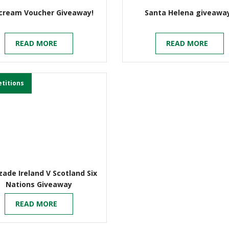
-cream Voucher Giveaway!
Santa Helena giveawa
READ MORE
READ MORE
titions
ade Ireland V Scotland Six
Nations Giveaway
READ MORE