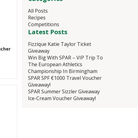
All Posts
Recipes
Competitions
Latest Posts
Fizzique Katie Taylor Ticket
ucher
Giveaway
Win Big With SPAR – VIP Trip To
The European Athletics
Championship In Birmingham
SPAR SPF €1000 Travel Voucher
Giveaway!
SPAR Summer Sizzler Giveaway
Ice-Cream Voucher Giveaway!