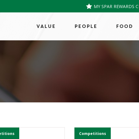
MY SPAR REWARDS C
VALUE
PEOPLE
FOOD
titions
Competitions