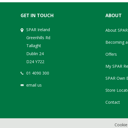
GET IN TOUCH
ABOUT
SPAR Ireland
About SPAR
Greenhills Rd
Becoming a 
Tallaght
Dublin 24
Offers
D24 Y722
My SPAR Re
01 4090 300
SPAR Own 
email us
Store Locat
Contact
Cookie 