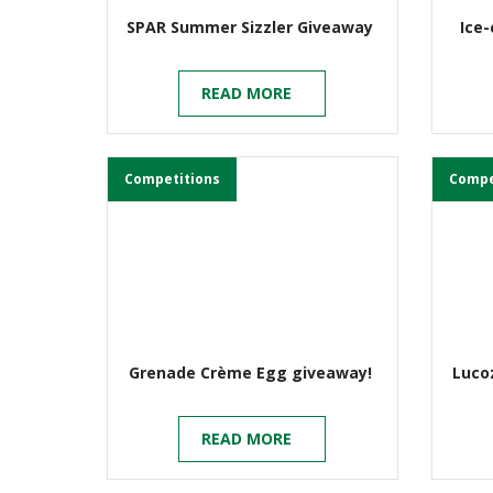
SPAR Summer Sizzler Giveaway
Ice
READ MORE
Competitions
Compe
Grenade Crème Egg giveaway!
Lucoz
READ MORE