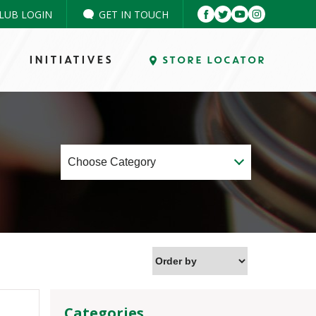
LUB LOGIN
GET IN TOUCH
INITIATIVES
STORE LOCATOR
Categories