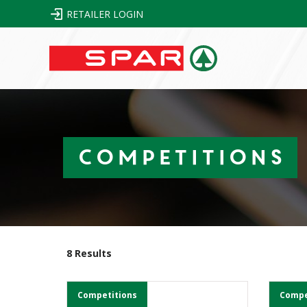
RETAILER LOGIN
Competitions
8 Results
Competitions
Compe