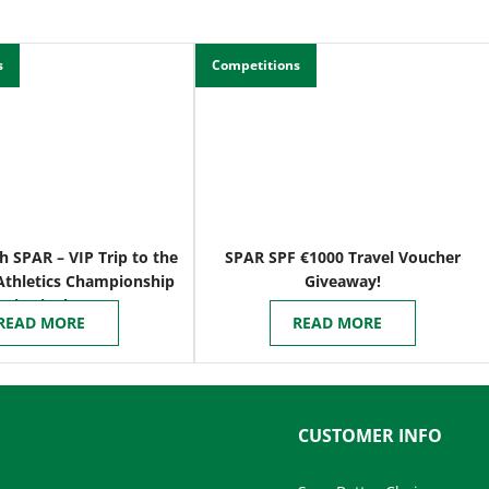
s
Competitions
h SPAR – VIP Trip to the
SPAR SPF €1000 Travel Voucher
Athletics Championship
Giveaway!
n Birmingham
READ MORE
READ MORE
CUSTOMER INFO