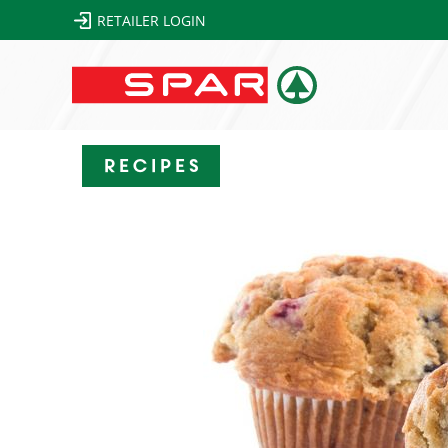
RETAILER LOGIN
Recipes