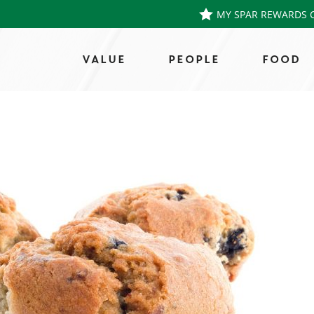
MY SPAR REWARDS 
VALUE
PEOPLE
FOOD