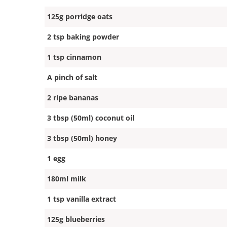
125g porridge oats
2 tsp baking powder
1 tsp cinnamon
A pinch of salt
2 ripe bananas
3 tbsp (50ml) coconut oil
3 tbsp (50ml) honey
1 egg
180ml milk
1 tsp vanilla extract
125g blueberries