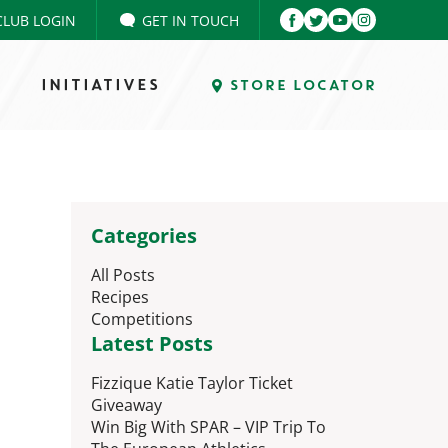
CLUB LOGIN
GET IN TOUCH
INITIATIVES
STORE LOCATOR
Categories
All Posts
Recipes
Competitions
Latest Posts
Fizzique Katie Taylor Ticket
Giveaway
Win Big With SPAR – VIP Trip To