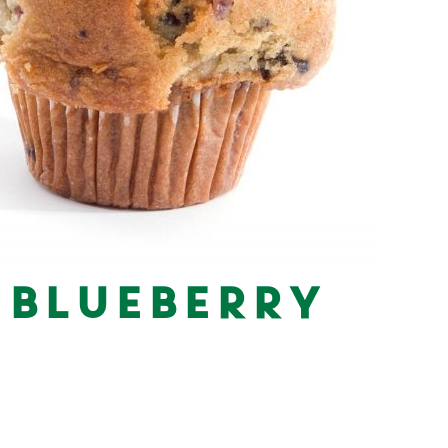
 BLUEBERRY