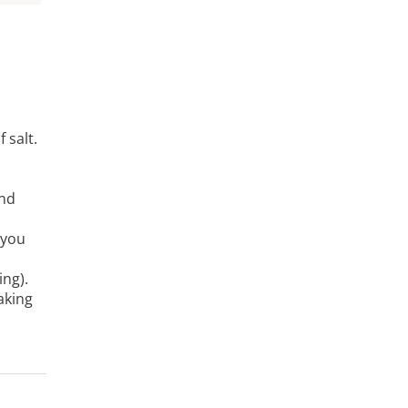
 salt.
and
 you
ing).
aking