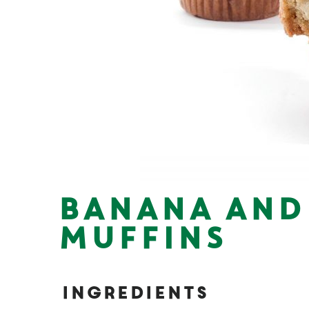
BANANA AND
MUFFINS
Ingredients