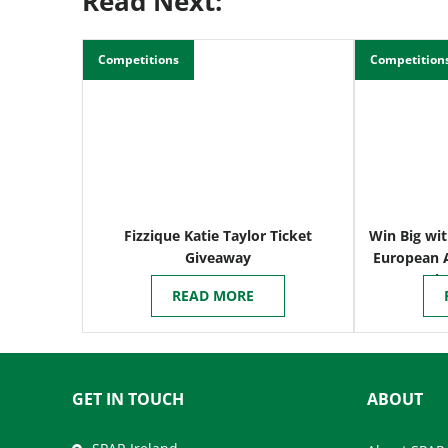
Read Next:
Competitions
Competition
Fizzique Katie Taylor Ticket
Win Big wit
Giveaway
European 
i
READ MORE
GET IN TOUCH
ABOUT