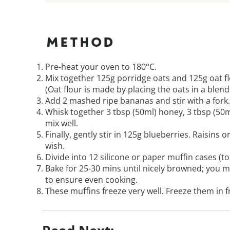
Method
Pre-heat your oven to 180°C.
Mix together 125g porridge oats and 125g oat fl
(Oat flour is made by placing the oats in a blen
Add 2 mashed ripe bananas and stir with a fork.
Whisk together 3 tbsp (50ml) honey, 3 tbsp (50ml
mix well.
Finally, gently stir in 125g blueberries. Raisins
wish.
Divide into 12 silicone or paper muffin cases (to 
Bake for 25-30 mins until nicely browned; you m
to ensure even cooking.
These muffins freeze very well. Freeze them in 