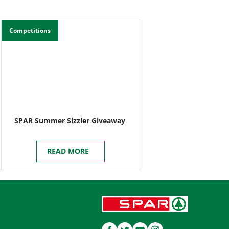
Competitions
SPAR Summer Sizzler Giveaway
READ MORE