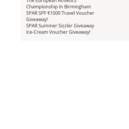
The European Athletics
Championship In Birmingham
SPAR SPF €1000 Travel Voucher
Giveaway!
SPAR Summer Sizzler Giveaway
Ice-Cream Voucher Giveaway!