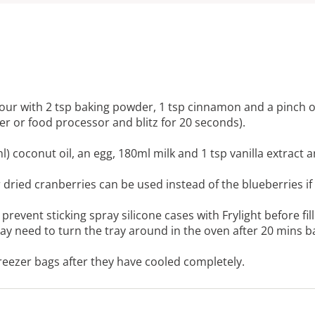
our with 2 tsp baking powder, 1 tsp cinnamon and a pinch of
der or food processor and blitz for 20 seconds).
) coconut oil, an egg, 180ml milk and 1 tsp vanilla extract 
 or dried cranberries can be used instead of the blueberries if
prevent sticking spray silicone cases with Frylight before fill
ay need to turn the tray around in the oven after 20 mins b
freezer bags after they have cooled completely.