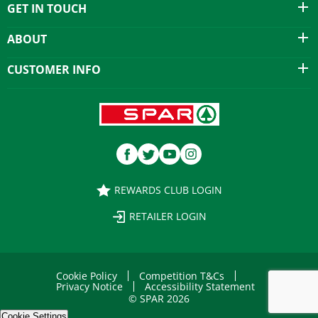
GET IN TOUCH
ABOUT
CUSTOMER INFO
REWARDS CLUB LOGIN
RETAILER LOGIN
Cookie Policy
Competition T&Cs
Privacy Notice
Accessibility Statement
© SPAR 2026
Cookie Settings