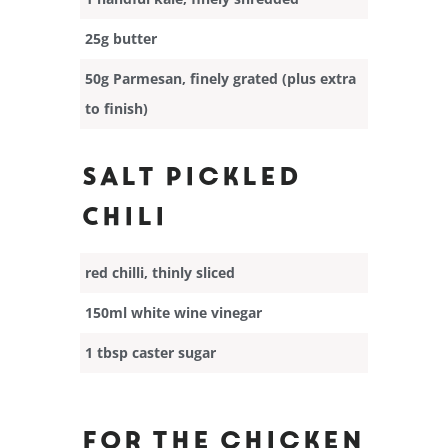
25g butter
50g Parmesan, finely grated (plus extra
to finish)
Salt Pickled
Chili
red chilli, thinly sliced
150ml white wine vinegar
1 tbsp caster sugar
For the chicken