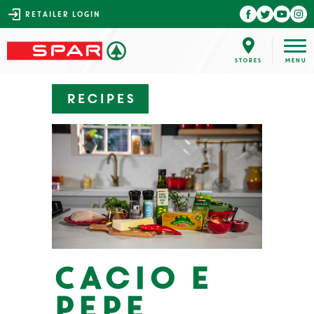
RETAILER LOGIN
Recipes
Cacio e
Pepe