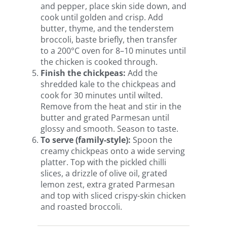
and pepper, place skin side down, and
cook until golden and crisp. Add
butter, thyme, and the tenderstem
broccoli, baste briefly, then transfer
to a 200°C oven for 8–10 minutes until
the chicken is cooked through.
Finish the chickpeas:
Add the
shredded kale to the chickpeas and
cook for 30 minutes until wilted.
Remove from the heat and stir in the
butter and grated Parmesan until
glossy and smooth. Season to taste.
To serve (family-style):
Spoon the
creamy chickpeas onto a wide serving
platter. Top with the pickled chilli
slices, a drizzle of olive oil, grated
lemon zest, extra grated Parmesan
and top with sliced crispy-skin chicken
and roasted broccoli.