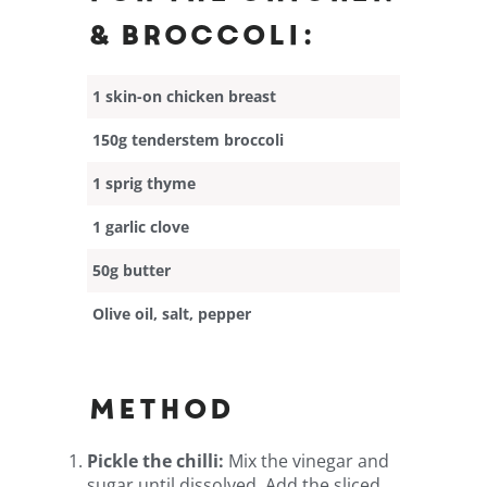
& broccoli:
1 skin-on chicken breast
150g tenderstem broccoli
1 sprig thyme
1 garlic clove
50g butter
Olive oil, salt, pepper
Method
Pickle the chilli:
Mix the vinegar and
sugar until dissolved. Add the sliced