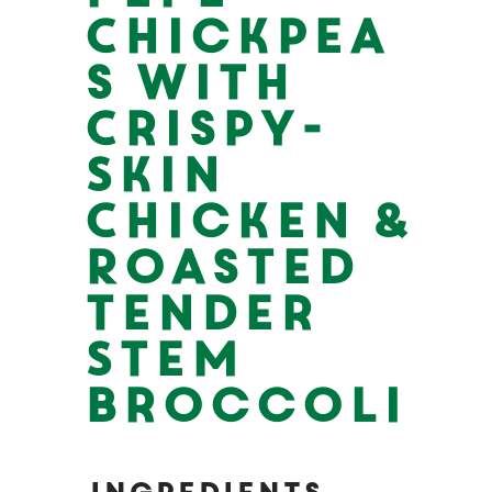
Chickpea
s with
Crispy-
Skin
Chicken &
Roasted
Tender
Stem
Broccoli