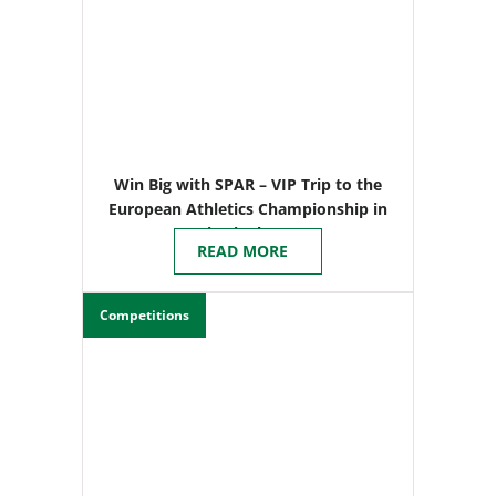
Win Big with SPAR – VIP Trip to the
European Athletics Championship in
Birmingham
READ MORE
Competitions