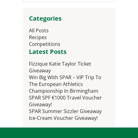
Categories
All Posts
Recipes
Competitions
Latest Posts
Fizzique Katie Taylor Ticket
Giveaway
Win Big With SPAR – VIP Trip To
The European Athletics
Championship In Birmingham
SPAR SPF €1000 Travel Voucher
Giveaway!
SPAR Summer Sizzler Giveaway
Ice-Cream Voucher Giveaway!