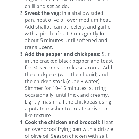
chilli and set aside.
Sweat the veg:
In a shallow sided
pan, heat olive oil over medium heat.
Add shallot, carrot, celery, and garlic
with a pinch of salt. Cook gently for
about 5 minutes until softened and
translucent.
Add the pepper and chickpeas:
Stir
in the cracked black pepper and toast
for 30 seconds to release aroma. Add
the chickpeas (with their liquid) and
the chicken stock (cube + water).
Simmer for 10–15 minutes, stirring
occasionally, until thick and creamy.
Lightly mash half the chickpeas using
a potato masher to create a risotto-
like texture.
Cook the chicken and broccoli:
Heat
an ovenproof frying pan with a drizzle
of olive oil. Season chicken with salt