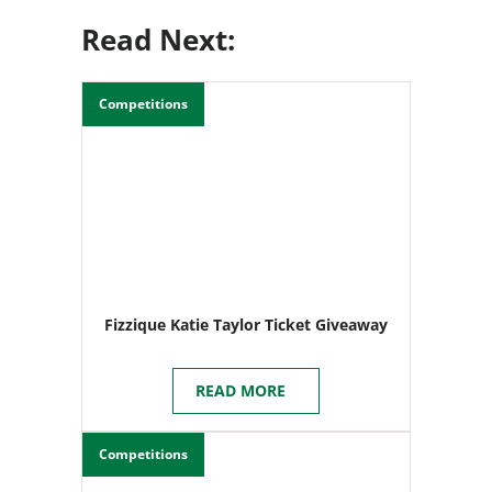
Read Next:
Competitions
Fizzique Katie Taylor Ticket Giveaway
READ MORE
Competitions