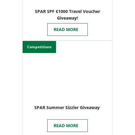
SPAR SPF €1000 Travel Voucher
Giveaway!
READ MORE
Competitions
SPAR Summer Sizzler Giveaway
READ MORE