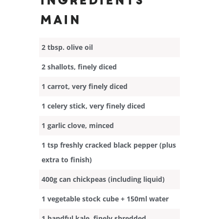
Ingredients
Main
2 tbsp. olive oil
2 shallots, finely diced
1 carrot, very finely diced
1 celery stick, very finely diced
1 garlic clove, minced
1 tsp freshly cracked black pepper (plus
extra to finish)
400g can chickpeas (including liquid)
1 vegetable stock cube + 150ml water
1 handful kale, finely shredded